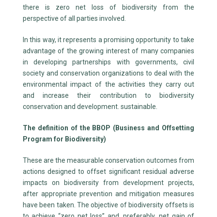
there is zero net loss of biodiversity from the
perspective of all parties involved.
In this way, it represents a promising opportunity to take
advantage of the growing interest of many companies
in developing partnerships with governments, civil
society and conservation organizations to deal with the
environmental impact of the activities they carry out
and increase their contribution to biodiversity
conservation and development. sustainable.
The definition of the BBOP (Business and Offsetting
Program for Biodiversity)
These are the measurable conservation outcomes from
actions designed to offset significant residual adverse
impacts on biodiversity from development projects,
after appropriate prevention and mitigation measures
have been taken. The objective of biodiversity offsets is
to achieve “zero net loss” and, preferably, net gain of