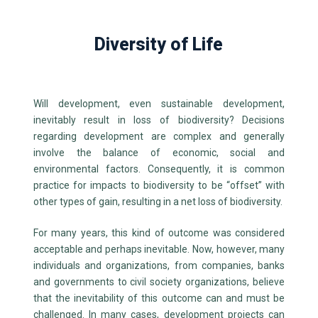
Diversity of Life
Will development, even sustainable development,
inevitably result in loss of biodiversity? Decisions
regarding development are complex and generally
involve the balance of economic, social and
environmental factors.
Consequently, it is common
practice for impacts to biodiversity to be “offset” with
other types of gain, resulting in a net loss of biodiversity.
For many years, this kind of outcome was considered
acceptable and perhaps inevitable. Now, however, many
individuals and organizations, from companies, banks
and governments to civil society organizations, believe
that the inevitability of this outcome can and must be
challenged. In many cases, development projects can