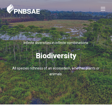
S
k
i
p
t
o
c
Infinite diversities in infinite combinations
o
n
Biodiversity
t
e
All species richness of an ecosystem, whether plants or
n
animals.
t