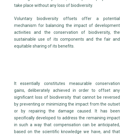
take place without any loss of biodiversity.
Voluntary biodiversity offsets offer a potential
mechanism for balancing the impact of development
activities and the conservation of biodiversity, the
sustainable use of its components and the fair and
equitable sharing of its benefits.
It essentially constitutes measurable conservation
gains, deliberately achieved in order to offset any
significant loss of biodiversity that cannot be reversed
by preventing or minimizing the impact from the outset
or by repairing the damage caused. It has been
specifically developed to address the remaining impact
in such a way that compensation can be anticipated,
based on the scientific knowledge we have, and that