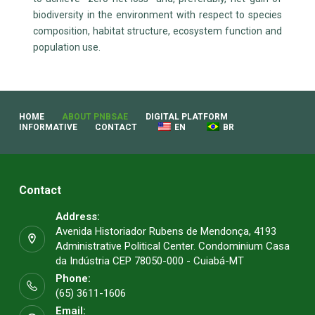
biodiversity in the environment with respect to species
composition, habitat structure, ecosystem function and
population use.
HOME
ABOUT PNBSAE
DIGITAL PLATFORM
INFORMATIVE
CONTACT
EN
BR
Contact
Address:
Avenida Historiador Rubens de Mendonça, 4193
Administrative Political Center. Condominium Casa
da Indústria CEP 78050-000 - Cuiabá-MT
Phone:
(65) 3611-1606
Email: